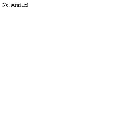
Not permitted