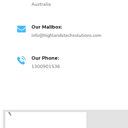
Australia
Our Mailbox:
info@highlandstechsolutions.com
Our Phone:
1300901536