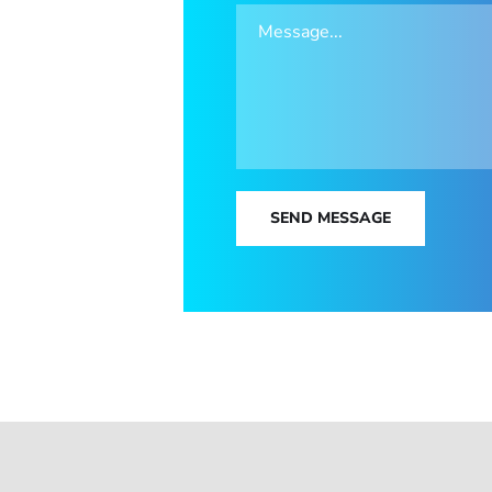
SEND MESSAGE