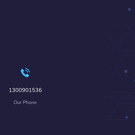
1300901536
Our Phone