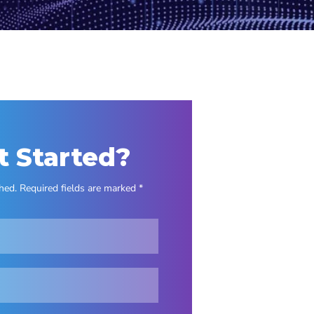
t Started?
hed. Required fields are marked *