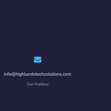
info@highlandstechsolutions.com
Our Mailbox