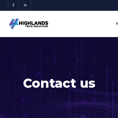
Contact us