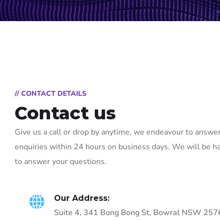
// CONTACT DETAILS
Contact us
Give us a call or drop by anytime, we endeavour to answer
enquiries within 24 hours on business days. We will be h
to answer your questions.
Our Address:
Suite 4, 341 Bong Bong St, Bowral NSW 257