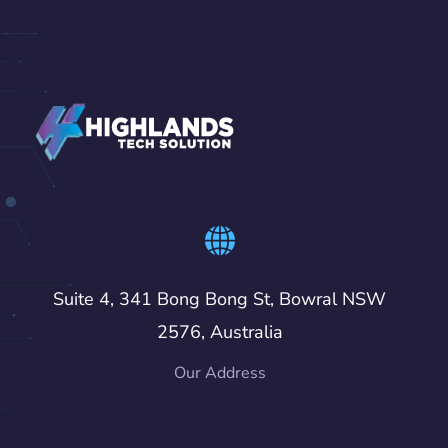
Suite 4, 341 Bong Bong St, Bowral NSW
2576, Australia
Our Address