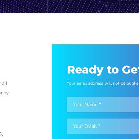
Ready to Ge
 all
Your email address will not be publis
appy
6,