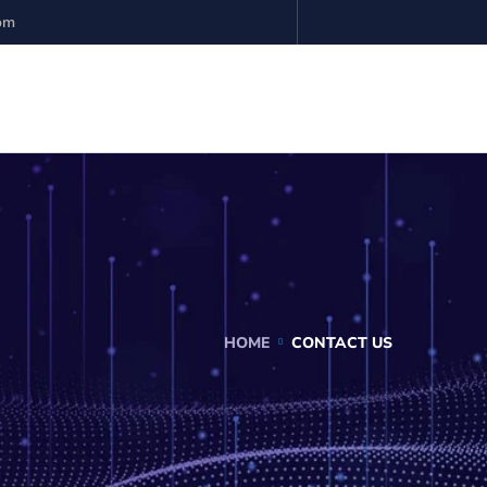
com
HOME
CONTACT US