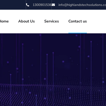
1300901536
info@highlandstechsolutions.
Home
About Us
Services
Contact us