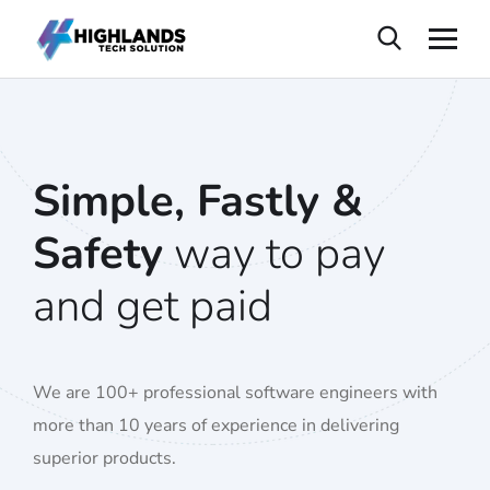
Simple, Fastly &
Safety
way to pay
and get paid
We are 100+ professional software engineers with
more than 10 years of experience in delivering
superior products.