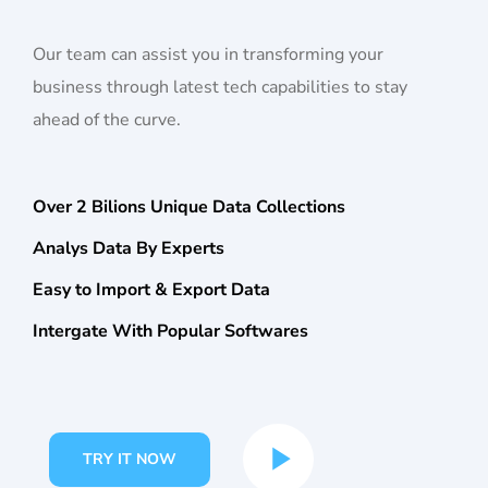
Our team can assist you in transforming your
business through latest tech capabilities to stay
ahead of the curve.
Over 2 Bilions Unique Data Collections
Analys Data By Experts
Easy to Import & Export Data
Intergate With Popular Softwares
TRY IT NOW