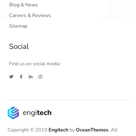
Blog & News
Careers & Reviews
Sitemap
Social
Find us on social media
Copyright © 2019
Engitech
by
OceanThemes
. All