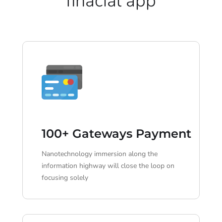
finacial app
100+ Gateways Payment
Nanotechnology immersion along the
information highway will close the loop on
focusing solely