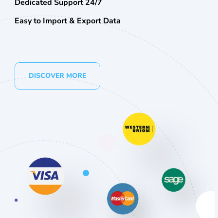
Dedicated Support 24/7
Easy to Import & Export Data
DISCOVER MORE