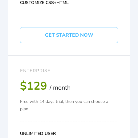
CUSTOMIZE CSS+HTML
GET STARTED NOW
ENTERPRISE
$129
/ month
Free with 14 days trial, then you can choose a
plan.
UNLIMITED USER