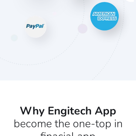
Why Engitech App
become the one-top in