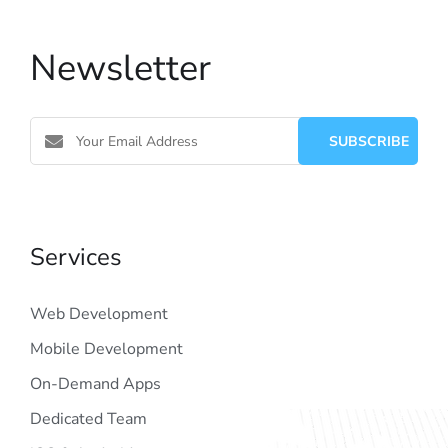
Newsletter
Services
Web Development
Mobile Development
On-Demand Apps
Dedicated Team