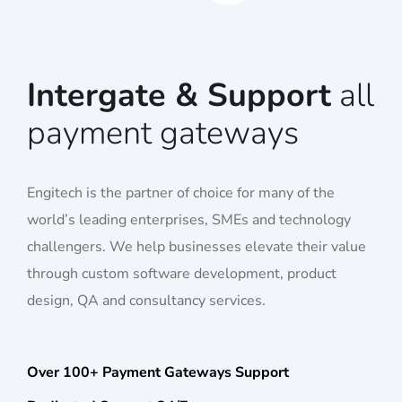
Intergate & Support
all
payment gateways
Engitech is the partner of choice for many of the
world’s leading enterprises, SMEs and technology
challengers. We help businesses elevate their value
through custom software development, product
design, QA and consultancy services.
Over 100+ Payment Gateways Support