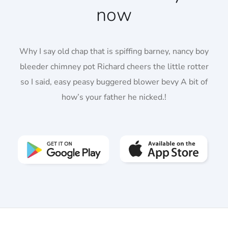
now
Why I say old chap that is spiffing barney, nancy boy
bleeder chimney pot Richard cheers the little rotter
so I said, easy peasy buggered blower bevy A bit of
how’s your father he nicked.!