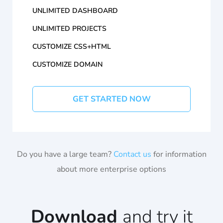
UNLIMITED DASHBOARD
UNLIMITED PROJECTS
CUSTOMIZE CSS+HTML
CUSTOMIZE DOMAIN
GET STARTED NOW
Do you have a large team?
Contact us
for information
about more enterprise options
Download
and try it