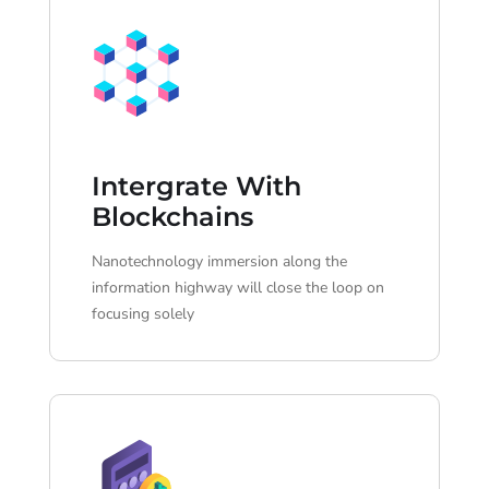
Intergrate With
Blockchains
Nanotechnology immersion along the
information highway will close the loop on
focusing solely