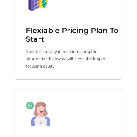
Flexiable Pricing Plan To
Start
Nanotechnology immersion along the
information highway will close the loop on
focusing solely