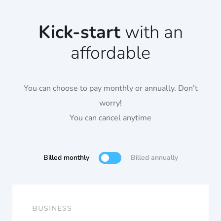
Kick-start
with an
affordable
You can choose to pay monthly or annually. Don’t
worry!
You can cancel anytime
Billed monthly
Billed annually
BUSINESS