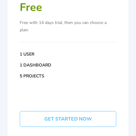
Free
Free with 14 days trial, then you can choose a
plan.
1 USER
1 DASHBOARD
5 PROJECTS
GET STARTED NOW