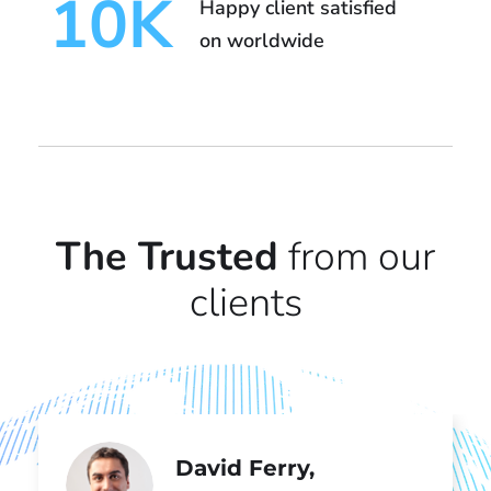
10
K
Happy client satisfied
on worldwide
The Trusted
from our
clients
David Ferry,