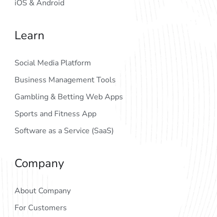
iOS & Android
Learn
Social Media Platform
Business Management Tools
Gambling & Betting Web Apps
Sports and Fitness App
Software as a Service (SaaS)
Company
About Company
For Customers