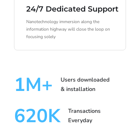
24/7 Dedicated Support
Nanotechnology immersion along the
information highway will close the loop on
focusing solely
1
M+
Users downloaded
& installation
620
K
Transactions
Everyday