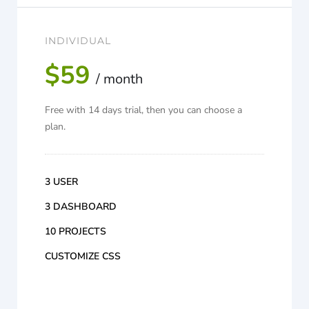
INDIVIDUAL
$59
/ month
Free with 14 days trial, then you can choose a
plan.
3 USER
3 DASHBOARD
10 PROJECTS
CUSTOMIZE CSS