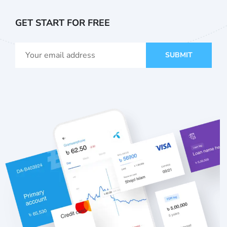
GET START FOR FREE
SUBMIT