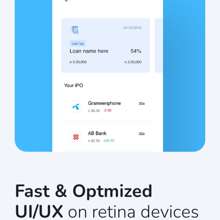
Fast & Optmized
UI/UX
on retina devices