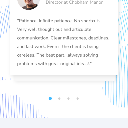
Director at Chobham Manor
"Patience. Infinite patience. No shortcuts.
Very well thought out and articulate
communication. Clear milestones, deadlines,
and fast work. Even if the client is being
careless. The best part...always solving
problems with great original ideas!."
1
2
3
4