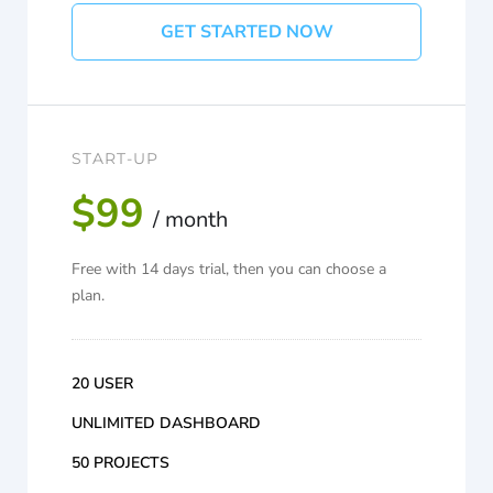
GET STARTED NOW
START-UP
$99
/ month
Free with 14 days trial, then you can choose a
plan.
20 USER
UNLIMITED DASHBOARD
50 PROJECTS