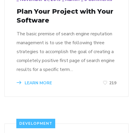
Plan Your Project with Your
Software
The basic premise of search engine reputation
management is to use the following three
strategies to accomplish the goal of creating a
completely positive first page of search engine
results for a specific term…
LEARN MORE
219
DEVELOPMENT