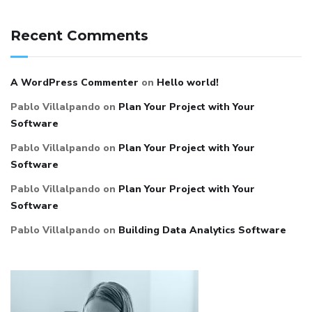
Recent Comments
A WordPress Commenter
on
Hello world!
Pablo Villalpando
on
Plan Your Project with Your
Software
Pablo Villalpando
on
Plan Your Project with Your
Software
Pablo Villalpando
on
Plan Your Project with Your
Software
Pablo Villalpando
on
Building Data Analytics Software