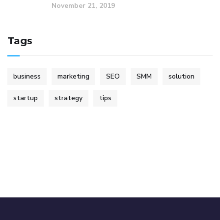
November 21, 2019
Tags
business
marketing
SEO
SMM
solution
startup
strategy
tips