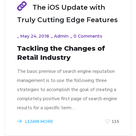
The iOS Update with
Truly Cutting Edge Features
_
May 24, 2018
_
Admin
_
0 Comments
Tackling the Changes of
Retail Industry
The basic premise of search engine reputation
management is to use the following three
strategies to accomplish the goal of creating a
completely positive first page of search engine
results for a specific term…
LEARN MORE
115