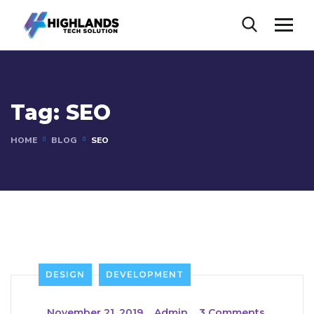
Tag:
SEO
HOME
BLOG
SEO
DESIGN
DEVELOPMENT
_
November 21, 2019
_
Admin
_
3 Comments