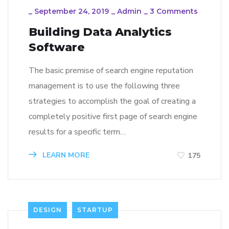
_
September 24, 2019
_
Admin
_
3 Comments
Building Data Analytics
Software
The basic premise of search engine reputation
management is to use the following three
strategies to accomplish the goal of creating a
completely positive first page of search engine
results for a specific term…
LEARN MORE
175
DESIGN
STARTUP