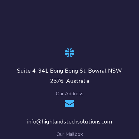
Suite 4, 341 Bong Bong St, Bowral NSW
2576, Australia
Our Address
info@highlandstechsolutions.com
Our Mailbox