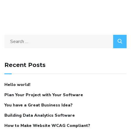
Recent Posts
Hello world!
Plan Your Project with Your Software
You have a Great Business Idea?
Building Data Analytics Software
How to Make Website WCAG Compliant?