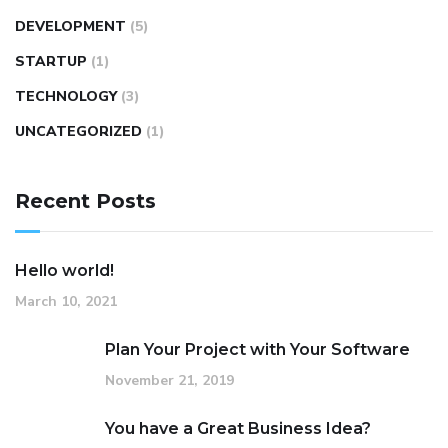
DEVELOPMENT
(5)
STARTUP
(1)
TECHNOLOGY
(3)
UNCATEGORIZED
(1)
Recent Posts
Hello world!
March 10, 2021
Plan Your Project with Your Software
November 21, 2019
You have a Great Business Idea?