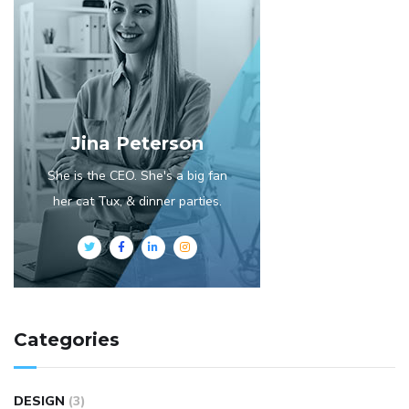
Jina Peterson
She is the CEO. She's a big fan
her cat Tux, & dinner parties.
Categories
DESIGN
(3)